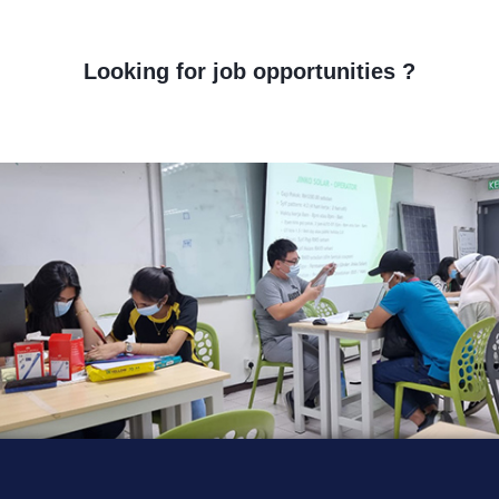
Looking for job opportunities ?
orem ipsum dolor sit amet, consectetur adipiscing elit. Ut elit tellus
uctus nec ullamcorper mattis, pulvinar dapibus leo.