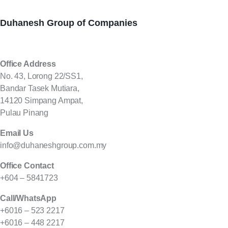
Duhanesh Group of Companies
Office Address
No. 43, Lorong 22/SS1,
Bandar Tasek Mutiara,
14120 Simpang Ampat,
Pulau Pinang
Email Us
info@duhaneshgroup.com.my
Office Contact
+604 – 5841723
Call/WhatsApp
+6016 – 523 2217
+6016 – 448 2217