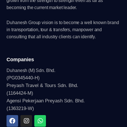
grown from the strength to strength even as far as
becoming the current market leader.
Duhanesh Group vision is to become a well known brand
in transportation, tour & transfers, manpower and
consulting that all industry clients can identify.
Companies
Duhanesh (M) Sdn. Bhd.
(PG0345440-H)
Preyash Travel & Tours Sdn. Bhd.
(1164424-M)
Agensi Pekerjaan Preyash Sdn. Bhd.
(1363219-W)