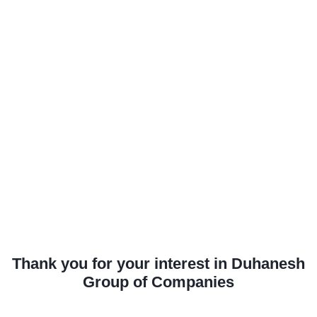
Thank you for your interest in Duhanesh
Group of Companies