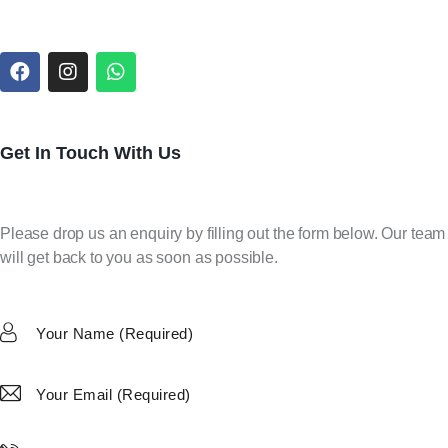
Get In Touch With Us
Please drop us an enquiry by filling out the form below. Our team
will get back to you as soon as possible.