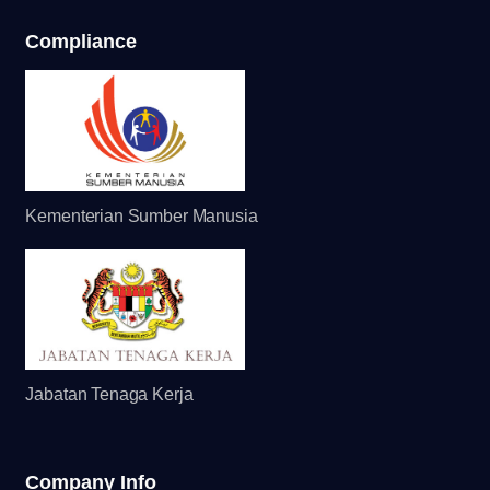
Compliance
Kementerian Sumber Manusia
Jabatan Tenaga Kerja
Company Info