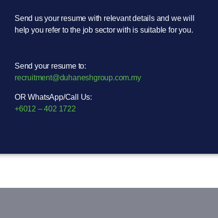
Send us your resume with relevant details and we will
help you refer to the job sector with is suitable for you.
Send your resume to:
recruitment@duhaneshgroup.com.my
OR WhatsApp/Call Us:
+6012 – 402 1722