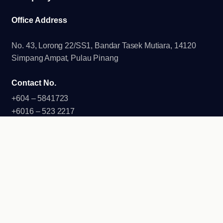
Office Address
No. 43, Lorong 22/SS1, Bandar Tasek Mutiara, 14120
Simpang Ampat, Pulau Pinang
Contact No.
+604 – 5841723
+6016 – 523 2217
+6016 – 448 2217
Email
info@duhaneshgroup.com.my
Duhanesh Group of Companies 2026. All Rights Reserved.
Developed by
G Angle Tech