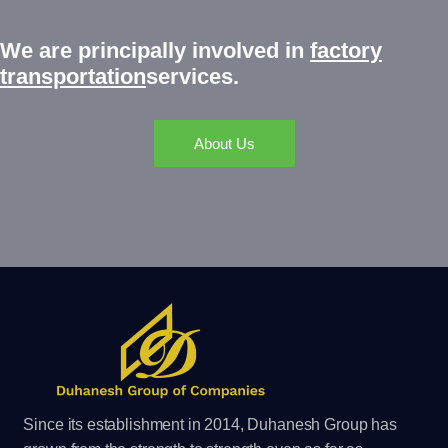
We are principally involved
in
factory
transportation
services.
About Us
Since its establishment in 2014, Duhanesh Group has