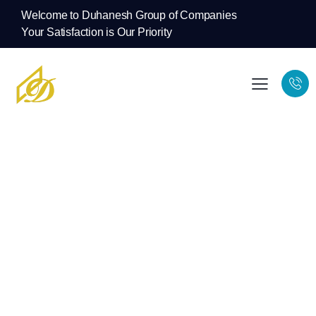
Welcome to Duhanesh Group of Companies
Your Satisfaction is Our Priority