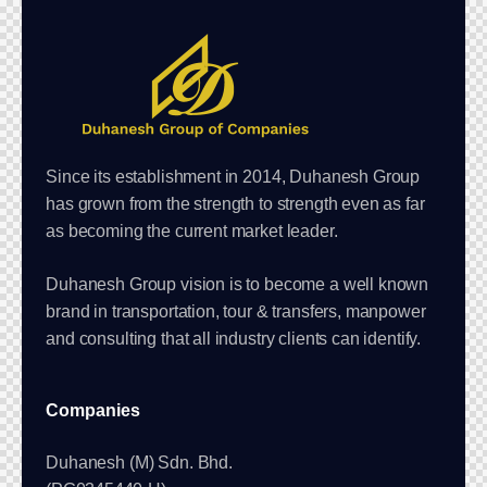
Since its establishment in 2014, Duhanesh Group
has grown from the strength to strength even as far
as becoming the current market leader.
Duhanesh Group vision is to become a well known
brand in transportation, tour & transfers, manpower
and consulting that all industry clients can identify.
Companies
Duhanesh (M) Sdn. Bhd.