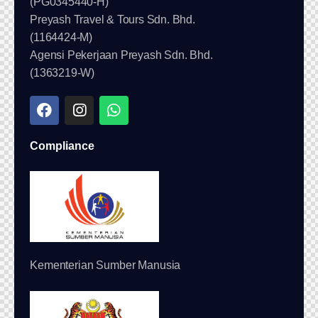
(PG0345440-H)
Preyash Travel & Tours Sdn. Bhd.
(1164424-M)
Agensi Pekerjaan Preyash Sdn. Bhd.
(1363219-W)
Compliance
Kementerian Sumber Manusia