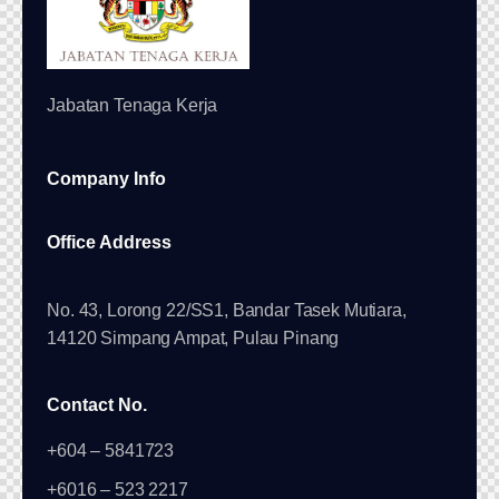
Jabatan Tenaga Kerja
Company Info
Office Address
No. 43, Lorong 22/SS1, Bandar Tasek Mutiara,
14120 Simpang Ampat, Pulau Pinang
Contact No.
+604 – 5841723
+6016 – 523 2217